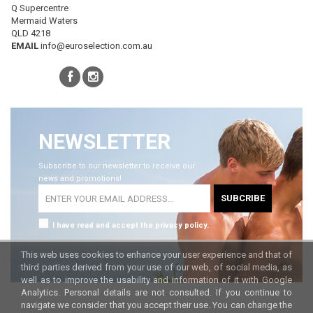
Q Supercentre
Mermaid Waters
QLD 4218
EMAIL
info@euroselection.com.au
NEWSLETTER
Subscribe to our newsletter to receive our
news and promotions!
SUBCRIBE
I have read and accept the privacy policy.
This web uses cookies to enhance your user experience and that of
third parties derived from your use of our web, of social media, as
well as to improve the usability and information of it with Google
Analytics. Personal details are not consulted. If you continue to
navigate we consider that you accept their use. You can change the