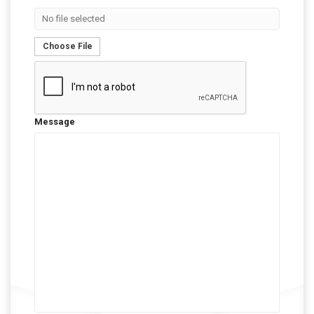
No file selected
Choose File
Message