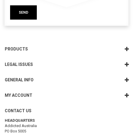
SEND
PRODUCTS
LEGAL ISSUES
GENERAL INFO
MY ACCOUNT
CONTACT US
HEADQUARTERS
Addicted Australia
PO Box 5005