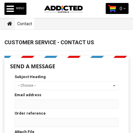
0
MENÚ
Contact
CUSTOMER SERVICE - CONTACT US
SEND A MESSAGE
Subject Heading
-- Choose --
Email address
Order reference
Attach File