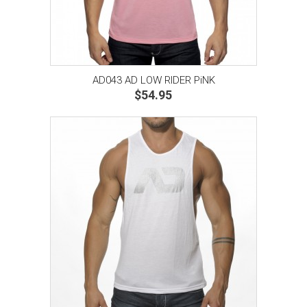
AD043 AD LOW RIDER PiNK
$54.95