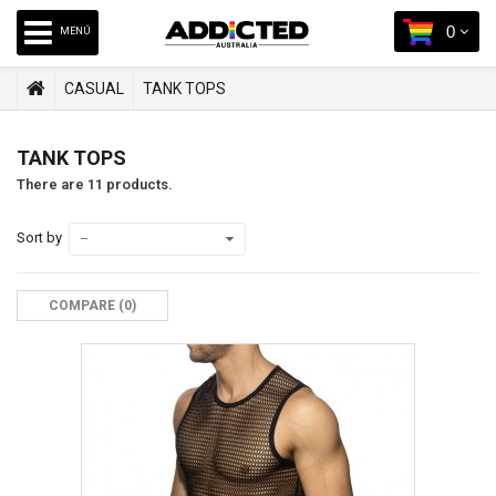
0
MENÚ
CASUAL
TANK TOPS
TANK TOPS
There are 11 products.
Sort by
--
COMPARE (
0
)‎