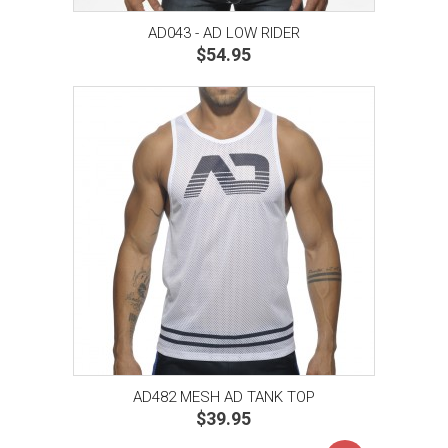
AD043 - AD LOW RIDER
$54.95
AD482 MESH AD TANK TOP
$39.95