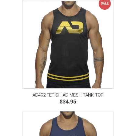
SALE
AD492 FETISH AD MESH TANK TOP
$34.95