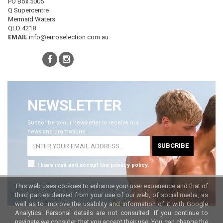
PO Box 5005
Q Supercentre
Mermaid Waters
QLD 4218
EMAIL
info@euroselection.com.au
NEWSLETTER
Subscribe to our newsletter to receive our
news and promotions!
SUBCRIBE
I have read and accept the privacy policy.
This web uses cookies to enhance your user experience and that of
third parties derived from your use of our web, of social media, as
well as to improve the usability and information of it with Google
Analytics. Personal details are not consulted. If you continue to
navigate we consider that you accept their use. You can change the