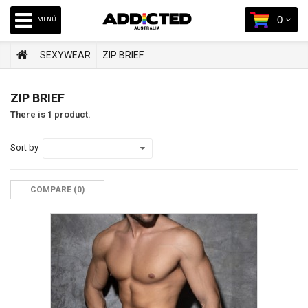
0
MENÚ
SEXYWEAR
ZIP BRIEF
ZIP BRIEF
There is 1 product.
Sort by
--
COMPARE (
0
)‎