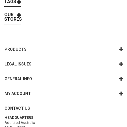
TAGS
OUR
STORES
PRODUCTS
LEGAL ISSUES
GENERAL INFO
MY ACCOUNT
CONTACT US
HEADQUARTERS
Addicted Australia