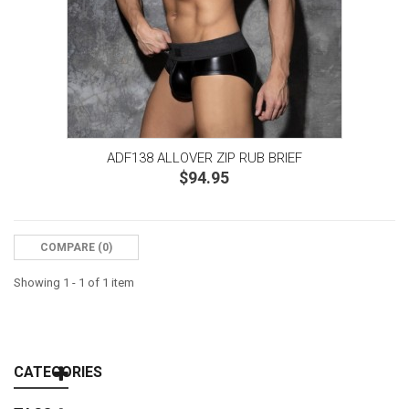
ADF138 ALLOVER ZIP RUB BRIEF
$94.95
COMPARE (
0
)‎
Showing 1 - 1 of 1 item
CATEGORIES