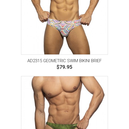
AD2315 GEOMETRIC SWIM BIKINI BRIEF
$79.95