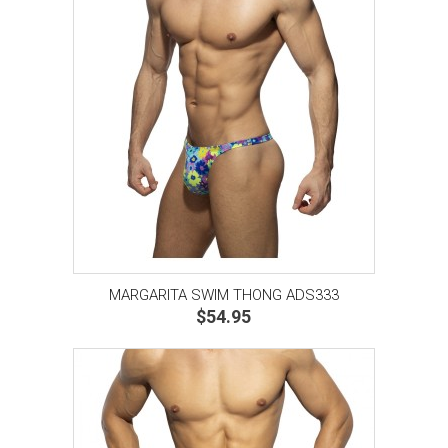
MARGARITA SWIM THONG ADS333
$54.95