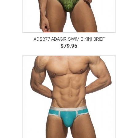
ADS377 ADAGIR SWIM BIKINI BRIEF
$79.95