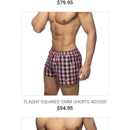
$79.95
FLASHY SQUARES SWIM SHORTS ADS350
$94.95