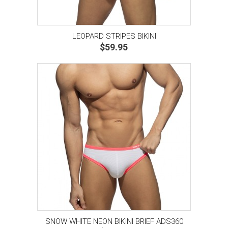
LEOPARD STRIPES BIKINI
$59.95
SNOW WHITE NEON BIKINI BRIEF ADS360