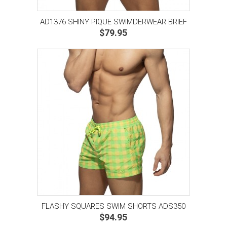
AD1376 SHINY PIQUE SWIMDERWEAR BRIEF
$79.95
FLASHY SQUARES SWIM SHORTS ADS350
$94.95