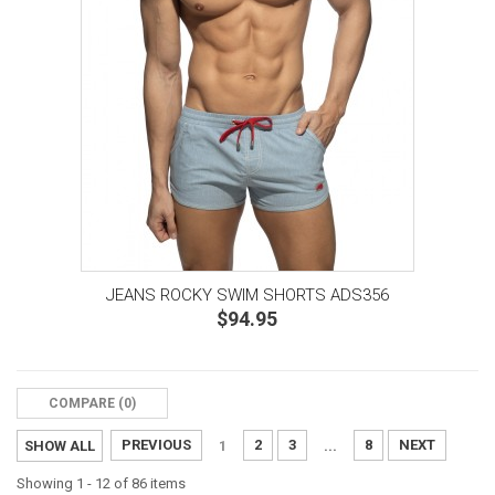
JEANS ROCKY SWIM SHORTS ADS356
$94.95
COMPARE (
0
)‎
PREVIOUS
2
3
8
NEXT
SHOW ALL
1
...
Showing 1 - 12 of 86 items