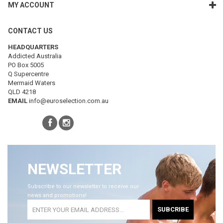
MY ACCOUNT
CONTACT US
HEADQUARTERS
Addicted Australia
PO Box 5005
Q Supercentre
Mermaid Waters
QLD 4218
EMAIL
info@euroselection.com.au
NEWSLETTER
Subscribe to our newsletter to receive our
news and promotions!
SUBCRIBE