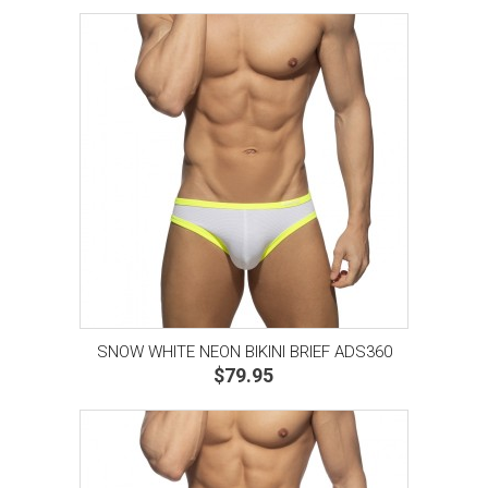
SNOW WHITE NEON BIKINI BRIEF ADS360
$79.95