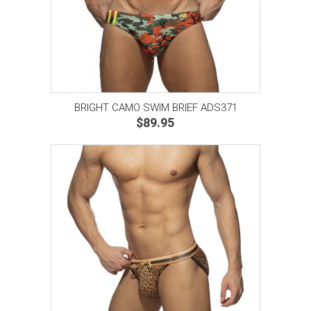
BRIGHT CAMO SWIM BRIEF ADS371
$89.95