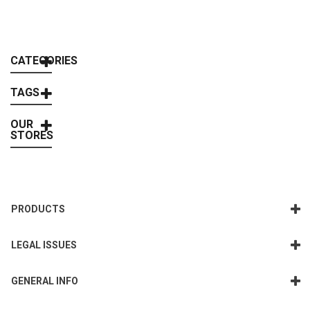
CATEGORIES
TAGS
OUR
STORES
PRODUCTS
LEGAL ISSUES
GENERAL INFO