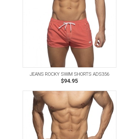
JEANS ROCKY SWIM SHORTS ADS356
$94.95