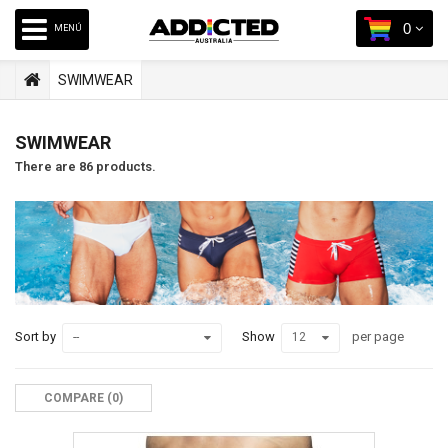
0
MENÚ
SWIMWEAR
SWIMWEAR
There are 86 products.
Sort by
Show
per page
--
12
COMPARE (
0
)‎