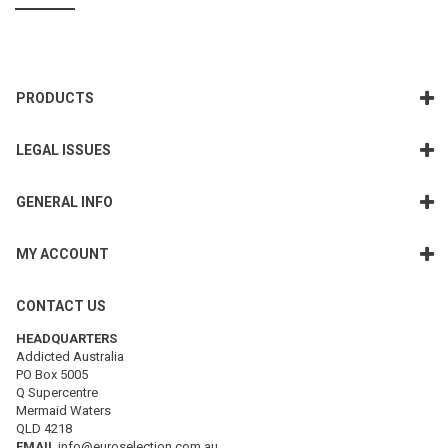
PRODUCTS
LEGAL ISSUES
GENERAL INFO
MY ACCOUNT
CONTACT US
HEADQUARTERS
Addicted Australia
PO Box 5005
Q Supercentre
Mermaid Waters
QLD 4218
EMAIL
info@euroselection.com.au