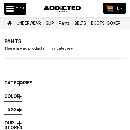
0
MENÚ
UNDERWEAR
SLIP
Pants
BELTS
BOOTS
BOXER
SWIMWEAR
PANTS
There are no products in this category.
CATEGORIES
COLOR
TAGS
OUR
STORES