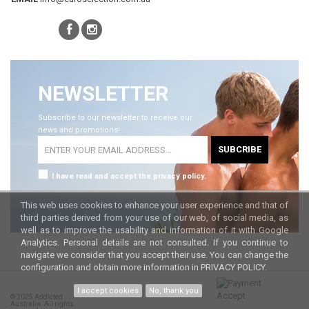
NEWSLETTER
Subscribe to our newsletter to receive our
news and promotions!
SUBCRIBE
I have read and accept the privacy policy.
This web uses cookies to enhance your user experience and that of
third parties derived from your use of our web, of social media, as
well as to improve the usability and information of it with Google
Analytics. Personal details are not consulted. If you continue to
navigate we consider that you accept their use. You can change the
configuration and obtain more information in
PRIVACY POLICY.
I accept cookies
No, thank you
© 2025 Addicted
Australia. All rights