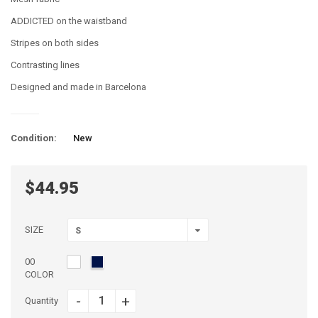
ADDICTED on the waistband
Stripes on both sides
Contrasting lines
Designed and made in Barcelona
Condition:
New
$44.95
SIZE
S
00
COLOR
-
+
Quantity