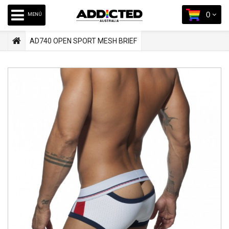
0
MENÚ
AD740 OPEN SPORT MESH BRIEF