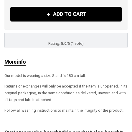
ADD TO CART
Rating:
5.0
/
5
(
1
vote)
More info
Our model is wearing a size S and is 180 cm tall.
Returns or exchanges will only be accepted if the item is unopened, in its
original packaging, in the same condition as delivered, unworn and with
all tags and labels attached.
Follow all washing instructions to maintain the integrity of the product.