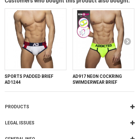
Customers who bought this product also bought:
SPORTS PADDED BRIEF
AD917 NEON COCKRING
AD1244
SWIMDERWEAR BRIEF
PRODUCTS
LEGAL ISSUES