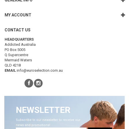
GENERAL INFO
MY ACCOUNT
CONTACT US
HEADQUARTERS
Addicted Australia
PO Box 5005
Q Supercentre
Mermaid Waters
QLD 4218
EMAIL
info@euroselection.com.au
NEWSLETTER
Subscribe to our newsletter to receive our
news and promotions!