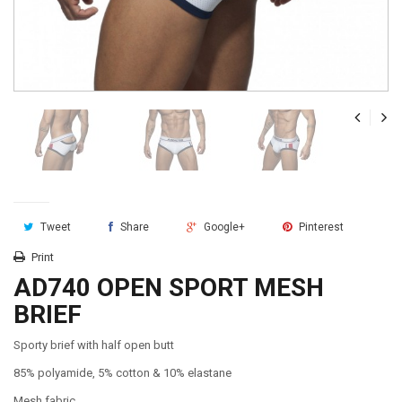
Tweet
Share
Google+
Pinterest
Print
AD740 OPEN SPORT MESH
BRIEF
Sporty brief with half open butt
85% polyamide, 5% cotton & 10% elastane
Mesh fabric