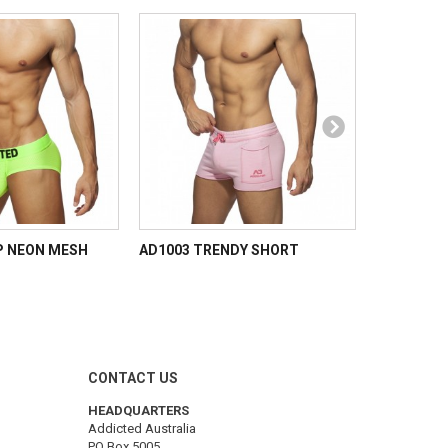
P NEON MESH
AD1003 TRENDY SHORT
AD NEON 
CONTACT US
HEADQUARTERS
Addicted Australia
PO Box 5005