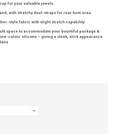
rap for your valuable jewels.
and, with stretchy dual-straps for rear bum area.
her-style fabric with slight stretch capability.
ulk space to accommodate your bountiful package &
 one-colour silicone – giving a sleek, slick appearance.
stane