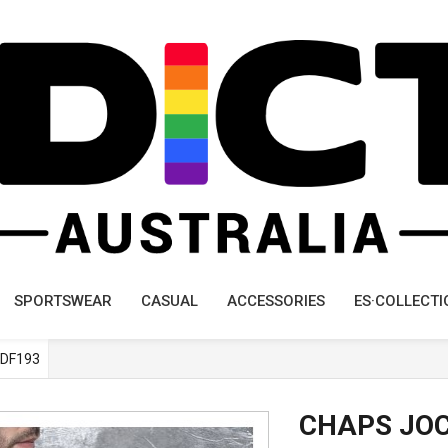
SPORTSWEAR
CASUAL
ACCESSORIES
ES·COLLECTI
DF193
CHAPS JO