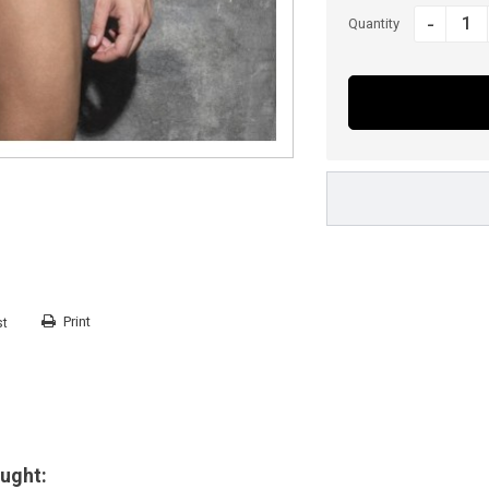
-
Quantity
Print
st
ught: