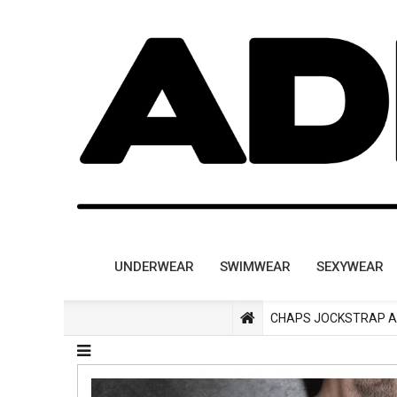
UNDERWEAR
SWIMWEAR
SEXYWEAR
CHAPS JOCKSTRAP A