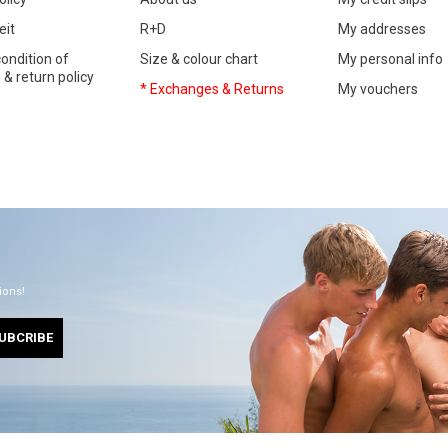
eit
R+D
My addresses
ondition of
Size & colour chart
My personal info
& return policy
* Exchanges & Returns
My vouchers
ions!
UBCRIBE