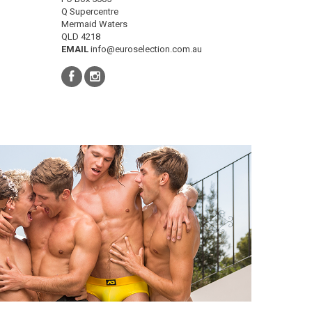
Q Supercentre
Mermaid Waters
QLD 4218
EMAIL
info@euroselection.com.au