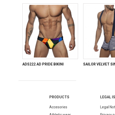
ADS222 AD PRIDE BIKINI
SAILOR VELVET S
PRODUCTS
LEGAL I
Accesories
Legal Not
Athletic wear
Privacy p