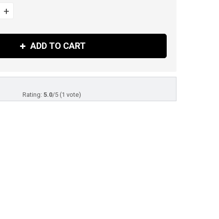
+
ADD TO CART
Rating:
5.0
/
5
(
1
vote)