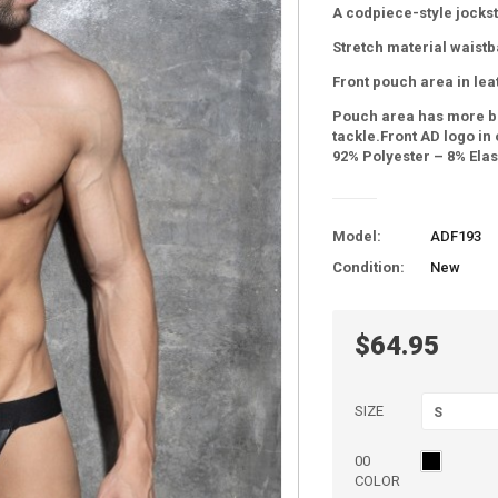
A codpiece-style jockst
Stretch material waistb
Front pouch area in leat
Pouch area has more b
tackle.Front AD logo in
92% Polyester – 8% Ela
Model:
ADF193
Condition:
New
$64.95
SIZE
S
00
COLOR