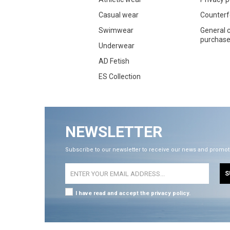
Casual wear
Counterf
Swimwear
General c
purchase 
Underwear
AD Fetish
ES Collection
NEWSLETTER
Subscribe to our newsletter to receive our news and promot
S
I have read and accept the privacy policy.