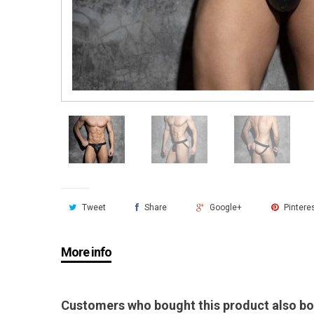
Tweet
Share
Google+
Pintere
More info
Customers who bought this product also bo