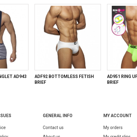
INGLET AD943
ADF92 BOTTOMLESS FETISH
AD951 RING U
BRIEF
BRIEF
SSUES
GENERAL INFO
MY ACCOUNT
ice
Contact us
My orders
olicy
About us
My credit slips