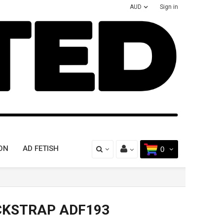
AUD
Sign in
ON
AD FETISH
0
CKSTRAP ADF193