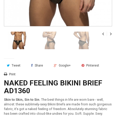
Tweet
Share
Google+
Pinterest
Print
NAKED FEELING BIKINI BRIEF
AD1360
Skin to Skin, Sin to Sin.
The best things in life are worn bare - well,
almost: these sublimely-sexy Bikini Briefs are made from such gorgeous
fabric, it's got a naked feeling of freedom. Absolutely-stunning fabric
has been crafted into cloud-like undies for you. Soft. Supple. Sexy.