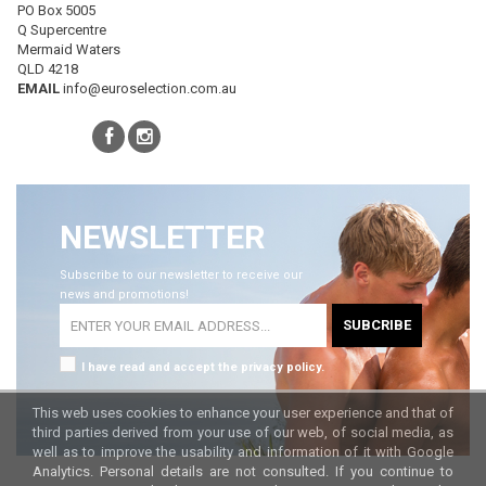
PO Box 5005
Q Supercentre
Mermaid Waters
QLD 4218
EMAIL
info@euroselection.com.au
NEWSLETTER
Subscribe to our newsletter to receive our
news and promotions!
SUBCRIBE
I have read and accept the privacy policy.
This web uses cookies to enhance your user experience and that of
third parties derived from your use of our web, of social media, as
well as to improve the usability and information of it with Google
Analytics. Personal details are not consulted. If you continue to