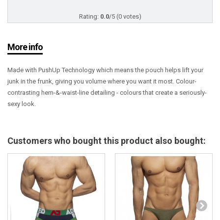
Rating:
0.0
/5 (0 votes)
More info
Made with PushUp Technology which means the pouch helps lift your
junk in the frunk, giving you volume where you want it most. Colour-
contrasting hem-&-waist-line detailing - colours that create a seriously-
sexy look.
Customers who bought this product also bought: