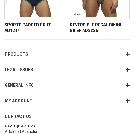
SPORTS PADDED BRIEF
REVERSIBLE REGAL BIKINI
AD1244
BRIEF ADS336
PRODUCTS
LEGAL ISSUES
GENERAL INFO
MY ACCOUNT
CONTACT US
HEADQUARTERS
Addicted Australia