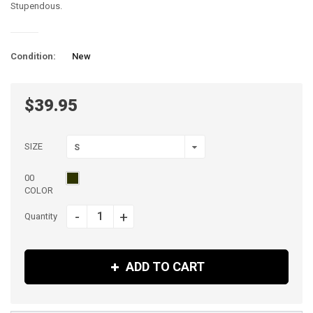
Stupendous.
Condition:
New
$39.95
SIZE
S
00
COLOR
-
+
Quantity
ADD TO CART