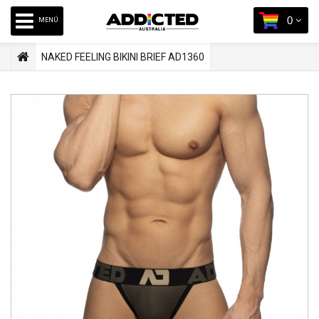
0
MENÚ
NAKED FEELING BIKINI BRIEF AD1360