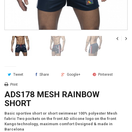
Tweet
Share
Google+
Pinterest
Print
ADS178 MESH RAINBOW
SHORT
Basic sportive short or short swimwear 100% polyester Mesh
fabric Two pockets on the front AD silicone logo on the front
Kango technology, maximum comfort Designed & made in
Barcelona