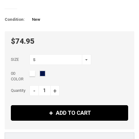
Condition:
New
$74.95
SIZE
S
00
COLOR
-
+
Quantity
ADD TO CART