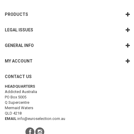
PRODUCTS
LEGAL ISSUES
GENERAL INFO
MY ACCOUNT
CONTACT US
HEADQUARTERS
Addicted Australia
PO Box 5005
Q Supercentre
Mermaid Waters
QLD 4218
EMAIL
info@euroselection.com.au