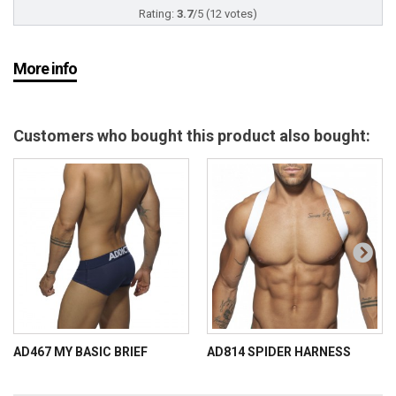
Rating:
3.7
/
5
(
12
votes)
More info
Customers who bought this product also bought:
AD467 MY BASIC BRIEF
AD814 SPIDER HARNESS