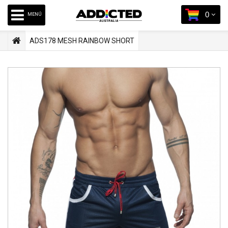
0
MENÚ
ADS178 MESH RAINBOW SHORT