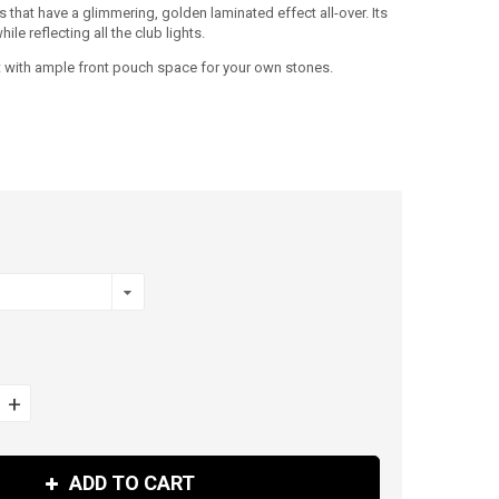
fs that have a glimmering, golden laminated effect all-over. Its
le reflecting all the club lights.
but with ample front pouch space for your own stones.
+
ADD TO CART