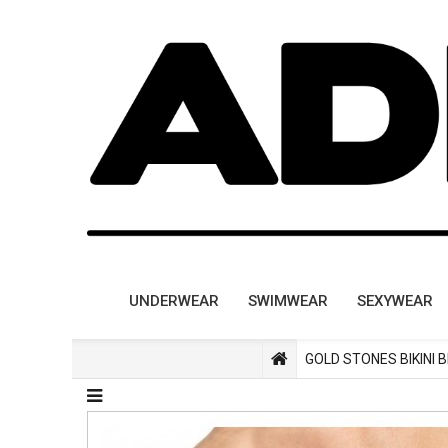
UNDERWEAR
SWIMWEAR
SEXYWEAR
GOLD STONES BIKINI 