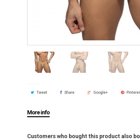
Tweet
Share
Google+
Pintere
More info
Customers who bought this product also bo