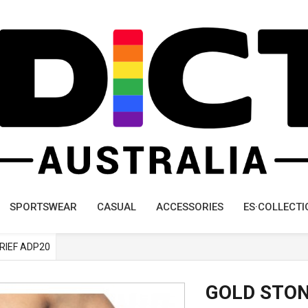
SPORTSWEAR
CASUAL
ACCESSORIES
ES·COLLECTI
BRIEF ADP20
GOLD STON