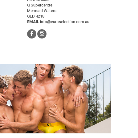
Q Supercentre
Mermaid Waters
QLD 4218
EMAIL
info@euroselection.com.au