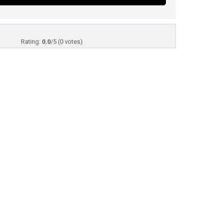
Rating:
0.0
/5 (0 votes)