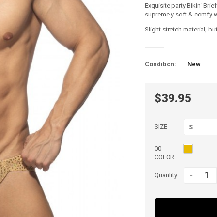
Exquisite party Bikini Brie
supremely soft & comfy whi
Slight stretch material, 
Condition:
New
$39.95
SIZE
S
00
COLOR
-
Quantity