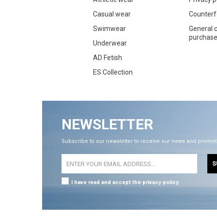
Casual wear
Counterf
Swimwear
General c
purchase 
Underwear
AD Fetish
ES Collection
NEWSLETTER
Subscribe to our newsletter to receive our news and promot
S
I have read and accept the privacy policy.