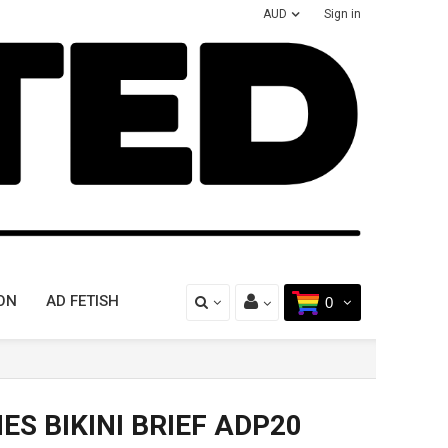
AUD
Sign in
ON
AD FETISH
0
ES BIKINI BRIEF ADP20