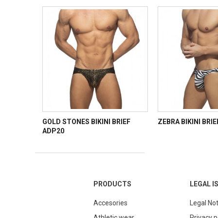
GOLD STONES BIKINI BRIEF
ZEBRA BIKINI BRI
ADP20
PRODUCTS
LEGAL I
Accesories
Legal Not
Athletic wear
Privacy p