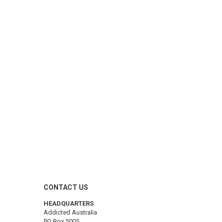
CONTACT US
HEADQUARTERS
Addicted Australia
PO Box 5005