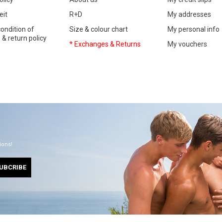
eit
R+D
My addresses
ondition of
Size & colour chart
My personal info
& return policy
* Exchanges & Returns
My vouchers
ions!
UBCRIBE