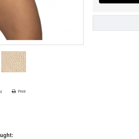
Print
st
ught: