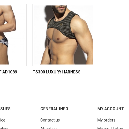
EF AD1089
TS300 LUXURY HARNESS
SSUES
GENERAL INFO
MY ACCOUNT
ice
Contact us
My orders
olicy
About us
My credit slips