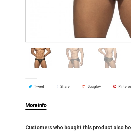
Tweet
Share
Google+
Pintere
More info
Customers who bought this product also bo