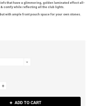
riefs that have a glimmering, golden laminated effect all-
 & comfy while reflecting all the club lights.
, but with ample front pouch space for your own stones.
+
ADD TO CART