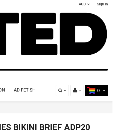
AUD
Sign in
ON
AD FETISH
0
ES BIKINI BRIEF ADP20