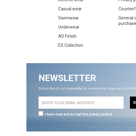
Casual wear
Counterf
Swimwear
General c
purchase 
Underwear
AD Fetish
ES Collection
NEWSLETTER
Subscribe to our newsletter to receive our news and promot
S
I have read and accept the privacy policy.