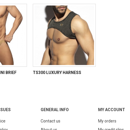
NI BRIEF
TS300 LUXURY HARNESS
SSUES
GENERAL INFO
MY ACCOUNT
ice
Contact us
My orders
olicy
About us
My credit slips