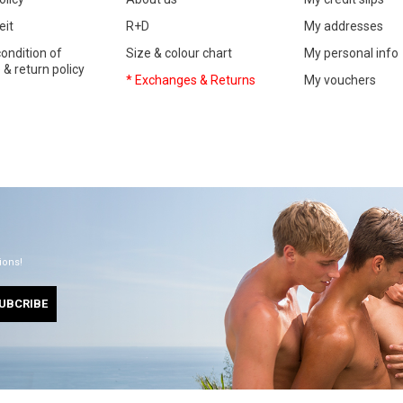
eit
R+D
My addresses
ondition of
Size & colour chart
My personal info
& return policy
* Exchanges & Returns
My vouchers
ions!
UBCRIBE