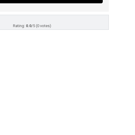
Rating:
0.0
/5 (0 votes)