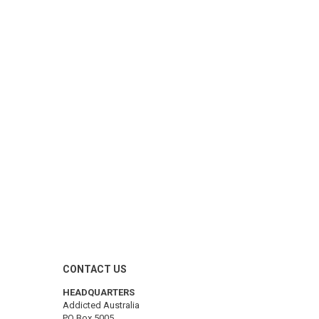
CONTACT US
HEADQUARTERS
Addicted Australia
PO Box 5005