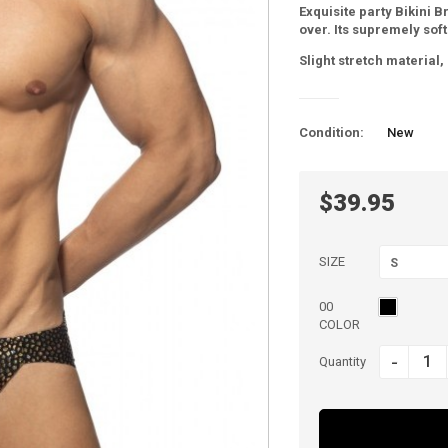
Exquisite party Bikini B
over. Its supremely soft
Slight stretch material
Condition:
New
$39.95
SIZE
S
00
COLOR
-
Quantity