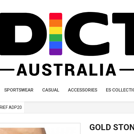
SPORTSWEAR
CASUAL
ACCESSORIES
ES·COLLECTI
BRIEF ADP20
GOLD STON