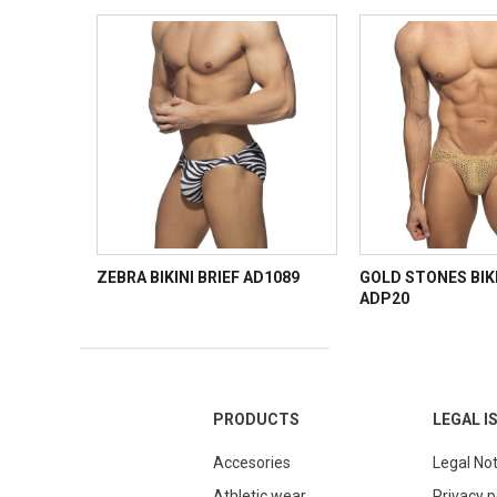
ZEBRA BIKINI BRIEF AD1089
GOLD STONES BIKI
ADP20
PRODUCTS
LEGAL I
Accesories
Legal Not
Athletic wear
Privacy p