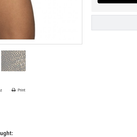
Print
st
ught: