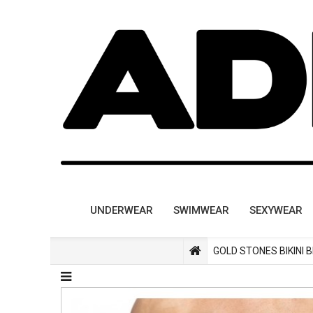
UNDERWEAR
SWIMWEAR
SEXYWEAR
GOLD STONES BIKINI 