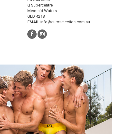
Q Supercentre
Mermaid Waters
QLD 4218
EMAIL
info@euroselection.com.au